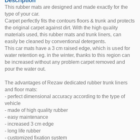
Description
This rubber mats are designed and made exactly for the
type of your car.
Carpet perfectly fits the contours floors & trunk and protects
the original carpet against dirt. With the high quality
materials used, this rubber mats and trunk liners, can
easily be cleaned by conventional detergents.
This car mats have a 3 cm raised edge, which is used for
water retention eg. in the winter, thanks to this region can
be increased without any problem carpet removed and
pour the water out.
The advantages of Rezaw dedicated rubber trunk liners
and floor mats:
- perfect dimensional accuracy according to the type of
vehicle
- made of high quality rubber
- easy maintenance
- increased 3 cm edge
- long life rubber
- customized fixation system