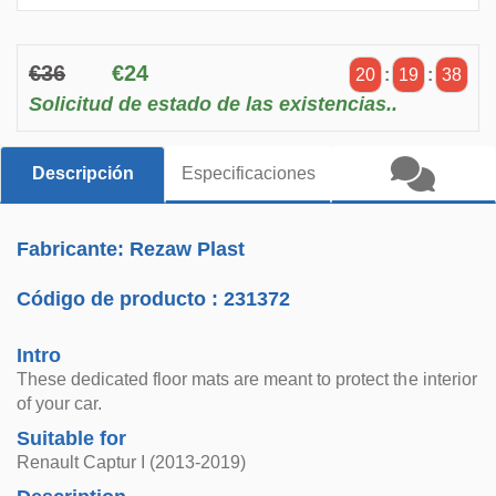
€36
€24
20
:
19
:
38
Solicitud de estado de las existencias..
Descripción
Especificaciones
Fabricante: Rezaw Plast
Código de producto :
231372
Intro
These dedicated floor mats are meant to protect the interior
of your car.
Suitable for
Renault Captur I (2013-2019)