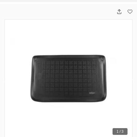
1 / 3