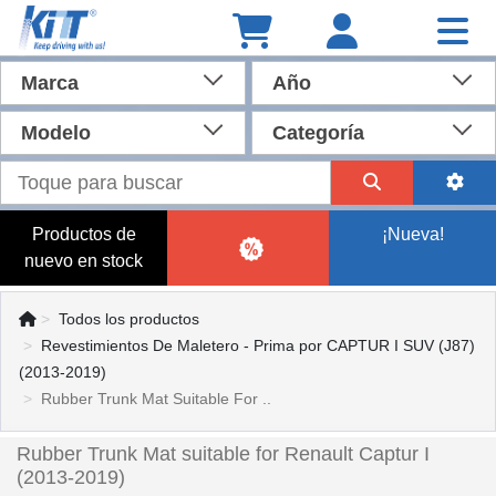
Marca
Año
Modelo
Categoría
Productos de
¡Nueva!
nuevo en stock
Todos los productos
Revestimientos De Maletero - Prima por CAPTUR I SUV (J87)
(2013-2019)
Rubber Trunk Mat Suitable For ..
Rubber Trunk Mat suitable for Renault Captur I
(2013-2019)