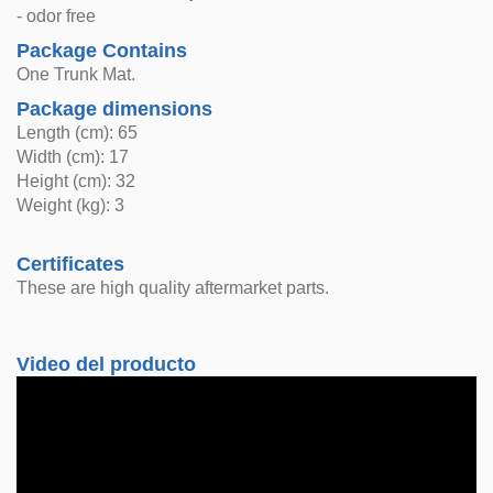
- odor free
Package Contains
One Trunk Mat.
Package dimensions
Length (cm): 65
Width (cm): 17
Height (cm): 32
Weight (kg): 3
Certificates
These are high quality aftermarket parts.
Video del producto