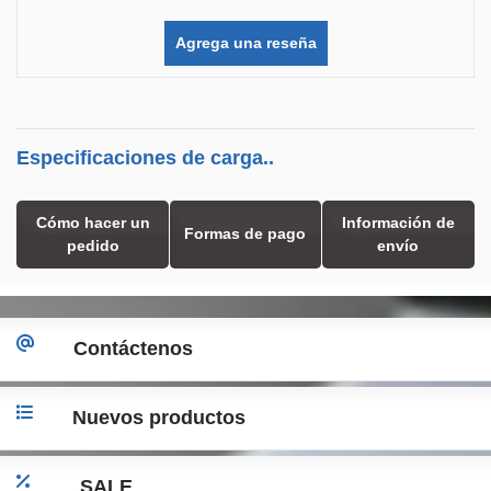
Agrega una reseña
Especificaciones de carga..
Cómo hacer un
Información de
Formas de pago
pedido
envío
Contáctenos
Nuevos productos
SALE