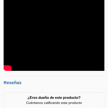
Reseñas
¿Eres dueño de este producto?
Cuéntanos calificando este producto