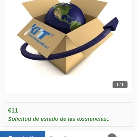
1 / 1
€11
Solicitud de estado de las existencias..