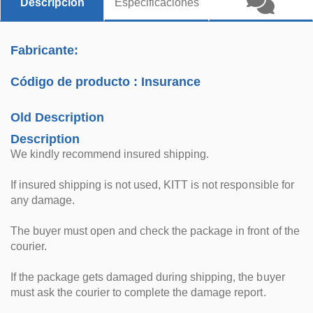
Descripción
Especificaciones
Fabricante:
Código de producto :
Insurance
Old Description
Description
We kindly recommend insured shipping.
If insured shipping is not used, KITT is not responsible for
any damage.
The buyer must open and check the package in front of the
courier.
If the package gets damaged during shipping, the buyer
must ask the courier to complete the damage report.