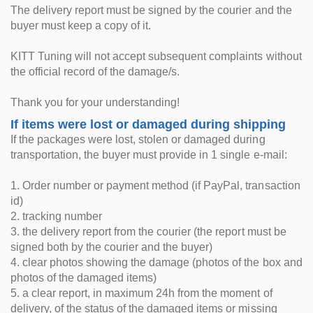
The delivery report must be signed by the courier and the
buyer must keep a copy of it.
KITT Tuning will not accept subsequent complaints without
the official record of the damage/s.
Thank you for your understanding!
If items were lost or damaged during shipping
If the packages were lost, stolen or damaged during
transportation, the buyer must provide in 1 single e-mail:
1. Order number or payment method (if PayPal, transaction
id)
2. tracking number
3. the delivery report from the courier (the report must be
signed both by the courier and the buyer)
4. clear photos showing the damage (photos of the box and
photos of the damaged items)
5. a clear report, in maximum 24h from the moment of
delivery, of the status of the damaged items or missing