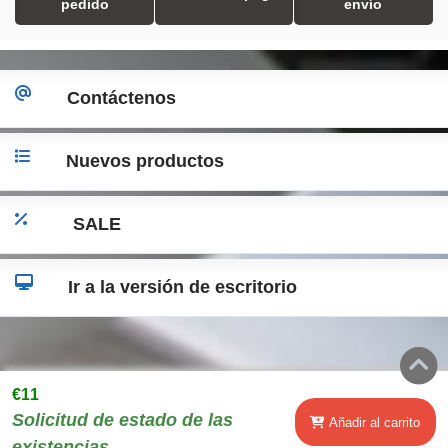
pedido
envío
Contáctenos
Nuevos productos
SALE
Ir a la versión de escritorio
€11
Solicitud de estado de las
Añadir al carrito
existencias..