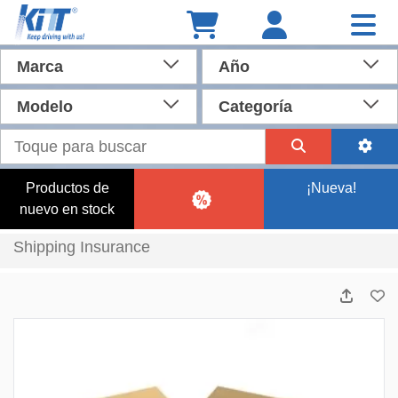
Marca
Año
Modelo
Categoría
Productos de
¡Nueva!
nuevo en stock
Shipping Insurance