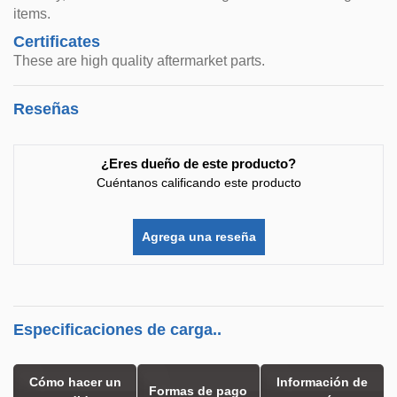
items.
Certificates
These are high quality aftermarket parts.
Reseñas
¿Eres dueño de este producto?
Cuéntanos calificando este producto
Agrega una reseña
Especificaciones de carga..
Cómo hacer un
Información de
Formas de pago