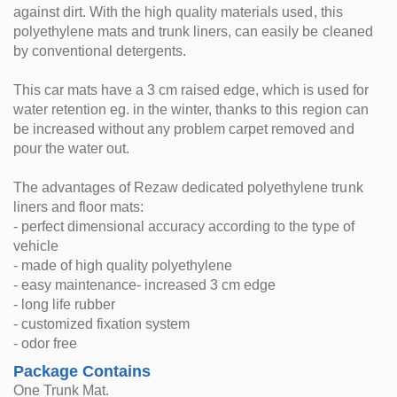
against dirt. With the high quality materials used, this
polyethylene mats and trunk liners, can easily be cleaned
by conventional detergents.
This car mats have a 3 cm raised edge, which is used for
water retention eg. in the winter, thanks to this region can
be increased without any problem carpet removed and
pour the water out.
The advantages of Rezaw dedicated polyethylene trunk
liners and floor mats:
- perfect dimensional accuracy according to the type of
vehicle
- made of high quality polyethylene
- easy maintenance- increased 3 cm edge
- long life rubber
- customized fixation system
- odor free
Package Contains
One Trunk Mat.