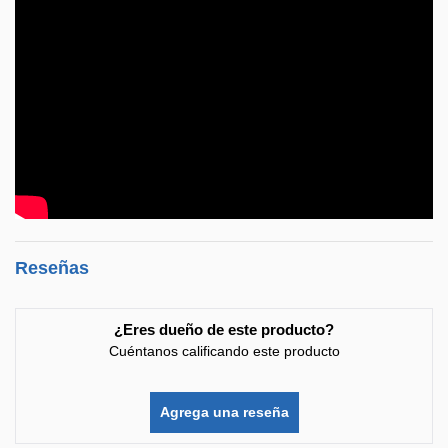
Reseñas
¿Eres dueño de este producto?
Cuéntanos calificando este producto
Agrega una reseña