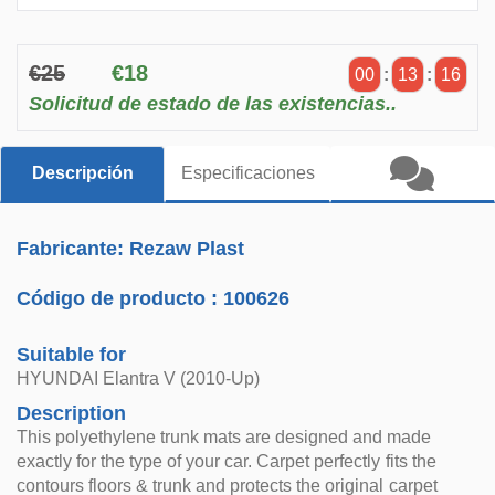
€25
€18
00
:
13
:
16
Solicitud de estado de las existencias..
Descripción
Especificaciones
Fabricante: Rezaw Plast
Código de producto :
100626
Suitable for
HYUNDAI Elantra V (2010-Up)
Description
This polyethylene trunk mats are designed and made
exactly for the type of your car. Carpet perfectly fits the
contours floors & trunk and protects the original carpet