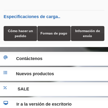
Especificaciones de carga..
Cómo hacer un
Información de
Formas de pago
pedido
envío
Contáctenos
Nuevos productos
SALE
Ir a la versión de escritorio