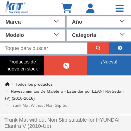
Marca
Año
Modelo
Categoría
Productos de
¡Nueva!
nuevo en stock
Todos los productos
Revestimientos De Maletero - Estándar por ELANTRA Sedan
(V) (2010-2016)
Trunk Mat Without Non Slip Sui..
Trunk Mat without Non Slip suitable for HYUNDAI
Elantra V (2010-Up)