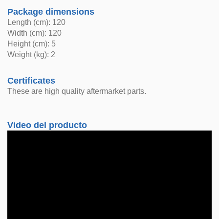
Package dimensions
Length (cm): 120
Width (cm): 120
Height (cm): 5
Weight (kg): 2
Certificates
These are high quality aftermarket parts.
Video del producto