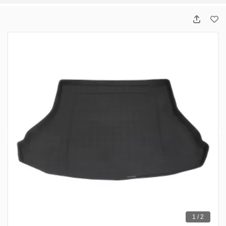
1 / 2